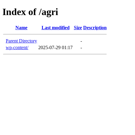
Index of /agri
Name
Last modified
Size
Description
Parent Directory
-
wp-content/
2025-07-29 01:17
-