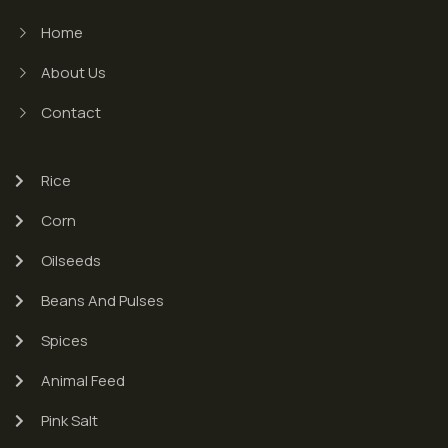
Home
About Us
Contact
Rice
Corn
Oilseeds
Beans And Pulses
Spices
Animal Feed
Pink Salt