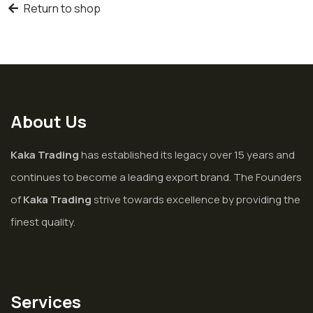
Return to shop
About Us
Kaka Trading
has established its legacy over 15 years and
continues to become a leading export brand. The Founders
of
Kaka Trading
strive towards excellence by providing the
finest quality.
Services