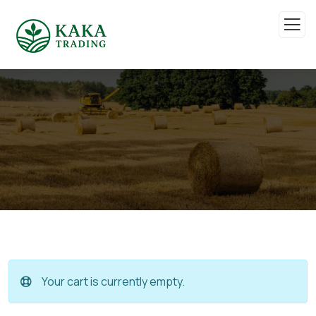
Your cart is currently empty.