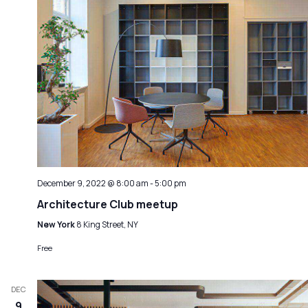
December 9, 2022 @ 8:00 am
-
5:00 pm
Architecture Club meetup
New York
8 King Street, NY
Free
DEC
9