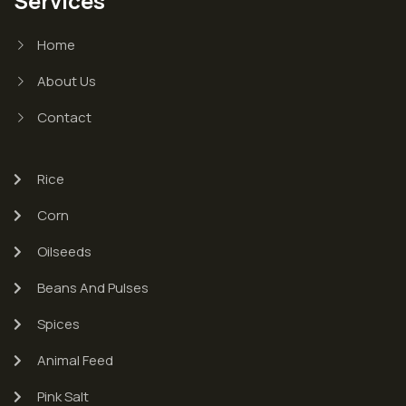
Services
Home
About Us
Contact
Rice
Corn
Oilseeds
Beans And Pulses
Spices
Animal Feed
Pink Salt