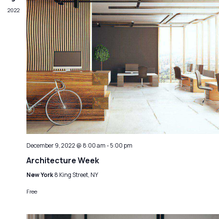
2022
December 9, 2022 @ 8:00 am
-
5:00 pm
Architecture Week
New York
8 King Street, NY
Free