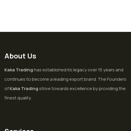
About Us
Kaka Trading
has established its legacy over 15 years and
continues to become a leading export brand. The Founders
of
Kaka Trading
strive towards excellence by providing the
finest quality.