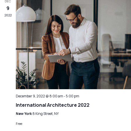
DEC
9
2022
December 9, 2022 @ 8:00 am
-
5:00 pm
International Architecture 2022
New York
8 King Street, NY
Free