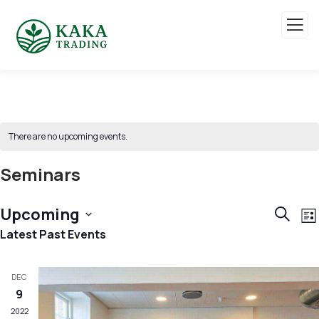
There are no upcoming events.
Seminars
Event
E
Upcoming
Search
List
V
Sear
Select
Latest Past Events
N
and
date.
View
DEC
9
Navig
2022