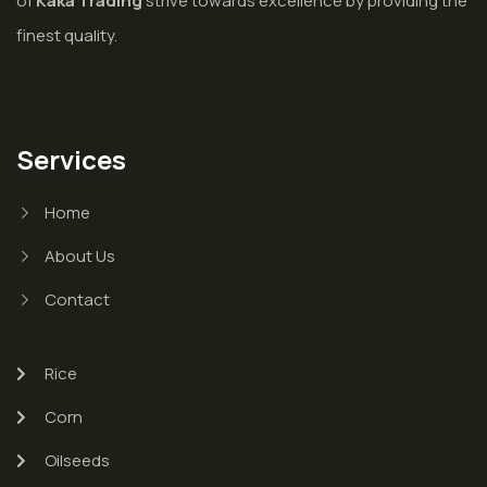
of
Kaka Trading
strive towards excellence by providing the
finest quality.
Services
Home
About Us
Contact
Rice
Corn
Oilseeds