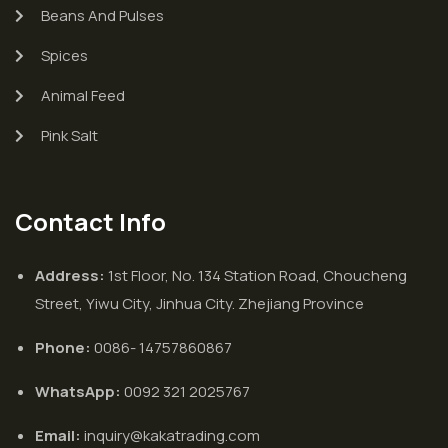
Beans And Pulses
Spices
Animal Feed
Pink Salt
Contact Info
Address:
1st Floor, No. 134 Station Road, Choucheng
Street, Yiwu City, Jinhua City. Zhejiang Province
Phone:
0086- 14757860867
WhatsApp:
0092 321 2025767
Email:
inquiry@kakatrading.com