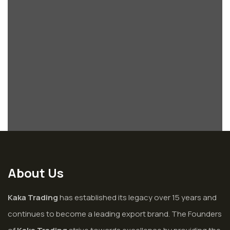
About Us
Kaka Trading
has established its legacy over 15 years and
continues to become a leading export brand. The Founders