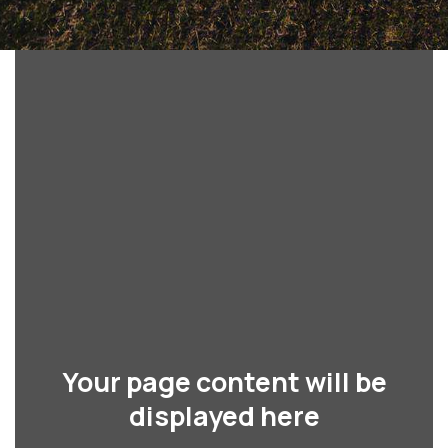
Your page content will be
displayed here