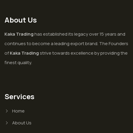
About Us
Kaka Trading
has established its legacy over 15 years and
continues to become a leading export brand. The Founders
of
Kaka Trading
strive towards excellence by providing the
finest quality.
Services
Home
About Us