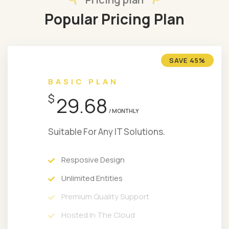
Popular Pricing Plan
SAVE 45%
BASIC PLAN
$
29.68
/ MONTHLY
Suitable For Any IT Solutions.
Resposive Design
Unlimited Entities
Premium Quality Support
Hosted In The Cloud