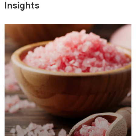
Insights