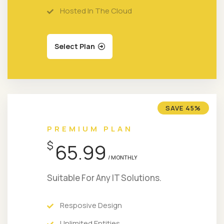
Hosted In The Cloud
Select Plan
SAVE 45%
PREMIUM PLAN
$
65.99
/ MONTHLY
Suitable For Any IT Solutions.
Resposive Design
Unlimited Entities