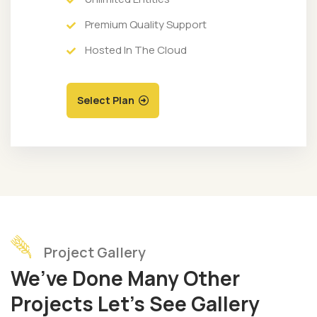
Premium Quality Support
Hosted In The Cloud
Select Plan
Project Gallery
We’ve Done Many Other
Projects Let’s See Gallery