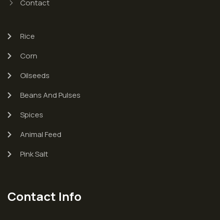
Contact
Rice
Corn
Oilseeds
Beans And Pulses
Spices
Animal Feed
Pink Salt
Contact Info