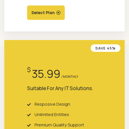
Select Plan
SAVE 45%
POPULAR PLAN
$
35.99
/ MONTHLY
Suitable For Any IT Solutions.
Resposive Design
Unlimited Entities
Premium Quality Support