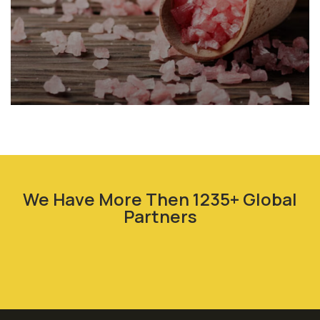
Animal Feed
We Have More Then 1235+ Global
Partners