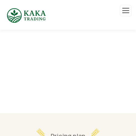
Pricing
Organic food is very popular and good for health
these days.
Pricing plan