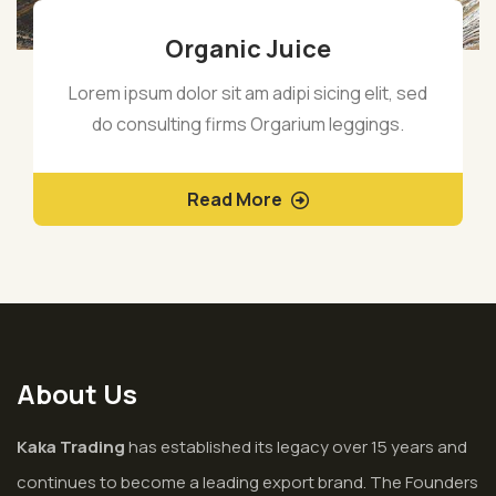
Organic Juice
Lorem ipsum dolor sit am adipi sicing elit, sed
do consulting firms Orgarium leggings.
Read More
About Us
Kaka Trading
has established its legacy over 15 years and
continues to become a leading export brand. The Founders