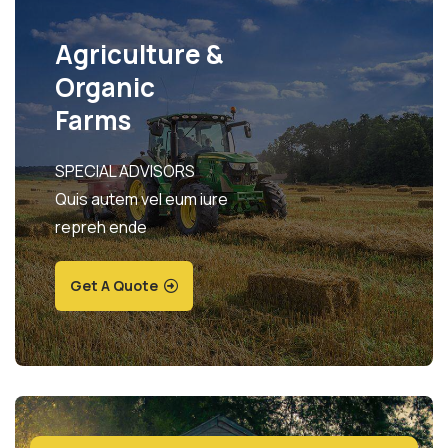
Agriculture &
Organic
Farms
SPECIAL ADVISORS
Quis autem vel eum iure
repreh ende
Get A Quote