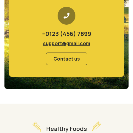
+0123 (456) 7899
support@gmail.com
Contact us
Healthy Foods