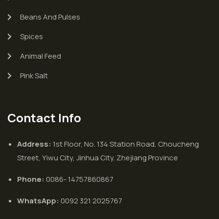
Beans And Pulses
Spices
Animal Feed
Pink Salt
Contact Info
Address:
1st Floor, No. 134 Station Road, Choucheng
Street, Yiwu City, Jinhua City. Zhejiang Province
Phone:
0086- 14757860867
WhatsApp:
0092 321 2025767