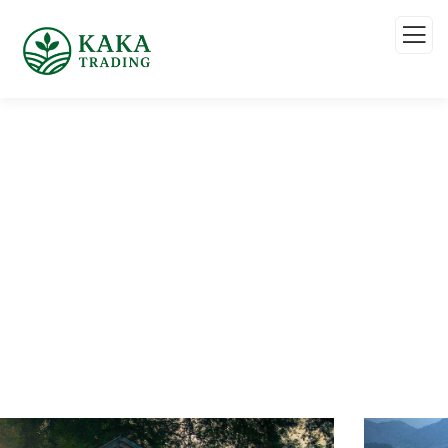
Service
Organic food is very popular and good for health
these days.