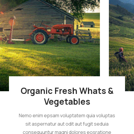
Organic Fresh Whats &
Vegetables
Nemo enim epsam voluptatem quia voluptas
sit aspernatur aut odit aut fugit seduia
consequuntur magni dolores eosratione