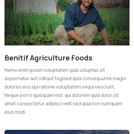
Benitif Agriculture Foods
Nemo enim ipsam voluptatem quia voluptas sit
aspernatur aut oditaut fugised quia consequunte magni
dolores eos qui ratione voluptatem sequi nesciunt.
Neque porro quisquam est, qui dolorem quia dolor sit
amet consectetur adipisci velit sed quia non numquam
eius modi.