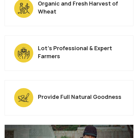
Organic and Fresh Harvest of
Wheat
Lot’s Professional & Expert
Farmers
Provide Full Natural Goodness