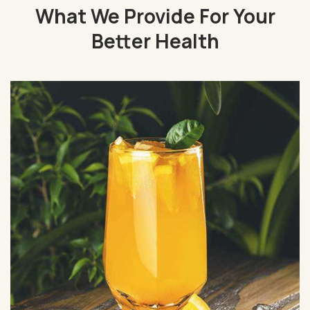
What We Provide For Your
Better Health