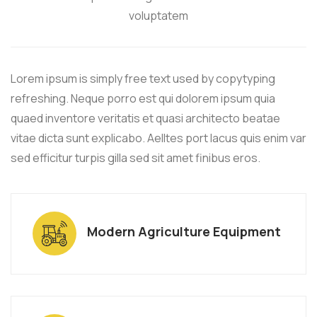
voluptatem
Lorem ipsum is simply free text used by copytyping
refreshing. Neque porro est qui dolorem ipsum quia
quaed inventore veritatis et quasi architecto beatae
vitae dicta sunt explicabo. Aelltes port lacus quis enim var
sed efficitur turpis gilla sed sit amet finibus eros.
Modern Agriculture Equipment