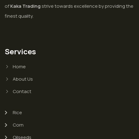
of
Kaka Trading
strive towards excellence by providing the
finest quality.
Services
Home
About Us
Contact
Rice
Corn
Oilseeds