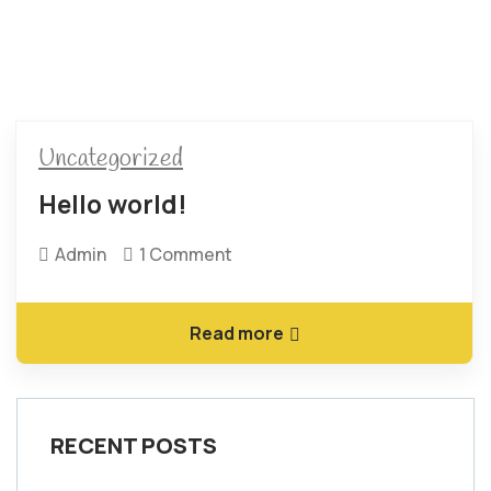
Uncategorized
Hello world!
Admin
1 Comment
Read more
RECENT POSTS