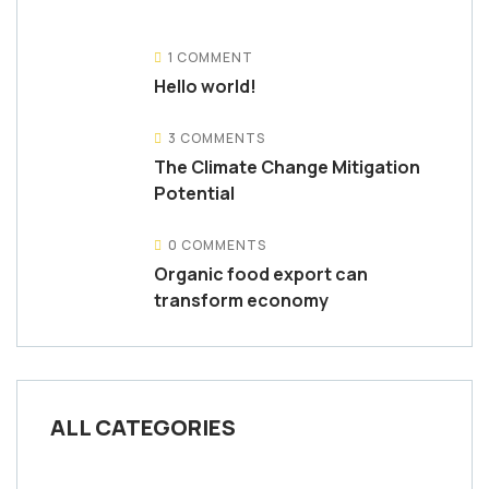
1 COMMENT
Hello world!
3 COMMENTS
The Climate Change Mitigation
Potential
0 COMMENTS
Organic food export can
transform economy
ALL CATEGORIES