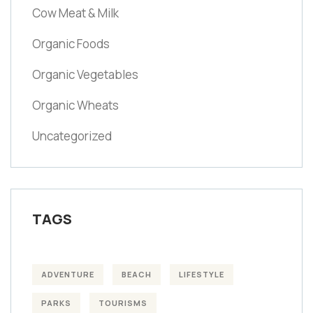
Cow Meat & Milk
Organic Foods
Organic Vegetables
Organic Wheats
Uncategorized
TAGS
ADVENTURE
BEACH
LIFESTYLE
PARKS
TOURISMS