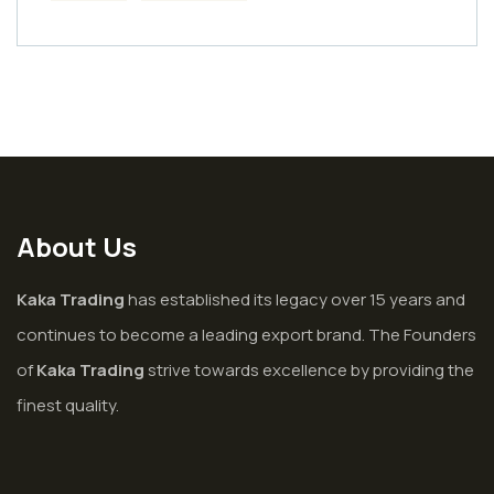
About Us
Kaka Trading
has established its legacy over 15 years and
continues to become a leading export brand. The Founders
of
Kaka Trading
strive towards excellence by providing the
finest quality.