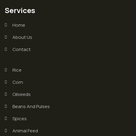
Services
Home
About Us
Contact
Rice
Corn
Oilseeds
Beans And Pulses
Spices
Animal Feed