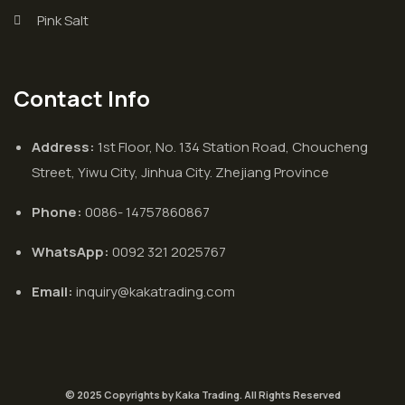
Pink Salt
Contact Info
Address:
1st Floor, No. 134 Station Road, Choucheng
Street, Yiwu City, Jinhua City. Zhejiang Province
Phone:
0086- 14757860867
WhatsApp:
0092 321 2025767
Email:
inquiry@kakatrading.com
© 2025 Copyrights by Kaka Trading. All Rights Reserved