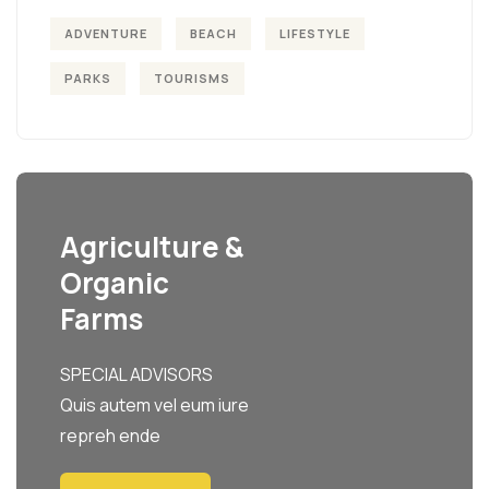
ADVENTURE
BEACH
LIFESTYLE
PARKS
TOURISMS
Agriculture &
Organic
Farms
SPECIAL ADVISORS
Quis autem vel eum iure
repreh ende