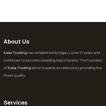
About Us
Kaka Trading
has established its legacy over 15 years and
continues to become a leading export brand. The Founders
of
Kaka Trading
strive towards excellence by providing the
finest quality.
Services