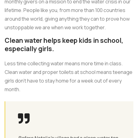
monthly givers on a mission to end the water crisis in our
lifetime. People like you, from more than 100 countries
around the world, giving anything they can to prove how
unstoppable we are when we work together.
Clean water helps keep kids in school,
especially girls.
Less time collecting water means more time in class.
Clean water and proper toilets at school means teenage
girls don’t have to stay home for a week out of every
month.
Before Natalia's village had a clean water tap,