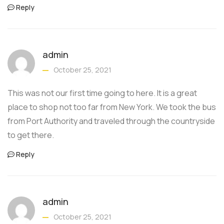
Reply
admin
October 25, 2021
This was not our first time going to here. It is a great
place to shop not too far from New York. We took the bus
from Port Authority and traveled through the countryside
to get there.
Reply
admin
October 25, 2021