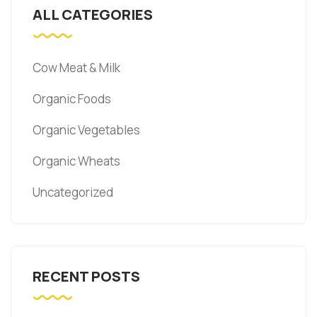
ALL CATEGORIES
Cow Meat & Milk
Organic Foods
Organic Vegetables
Organic Wheats
Uncategorized
RECENT POSTS