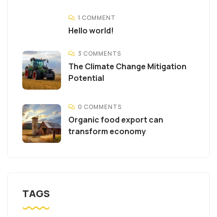
1 COMMENT
Hello world!
3 COMMENTS
The Climate Change Mitigation
Potential
0 COMMENTS
Organic food export can
transform economy
TAGS