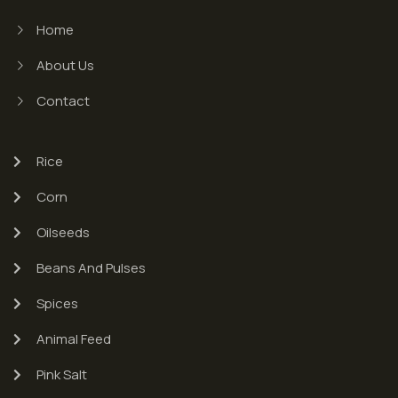
Home
About Us
Contact
Rice
Corn
Oilseeds
Beans And Pulses
Spices
Animal Feed
Pink Salt