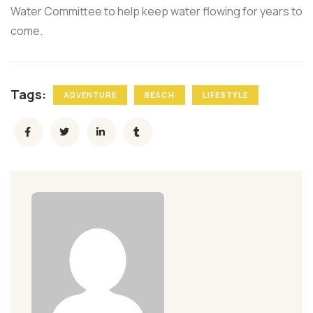
Water Committee to help keep water flowing for years to
come.
Tags:
ADVENTURE
BEACH
LIFESTYLE