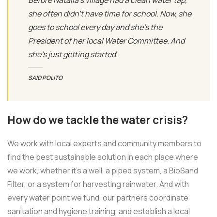
she often didn’t have time for school. Now, she
goes to school every day and she’s the
President of her local Water Committee. And
she’s just getting started.
SAID POLITO
How do we tackle the water crisis?
We work with local experts and community members to
find the best sustainable solution in each place where
we work, whether it’s a well, a piped system, a BioSand
Filter, or a system for harvesting rainwater. And with
every water point we fund, our partners coordinate
sanitation and hygiene training, and establish a local