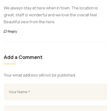
We always stay at here when in town. The location is
great, staff is wonderful and we love the overall feel.
Beautiful view from the here.
Reply
Add a Comment
Your email address will not be published.