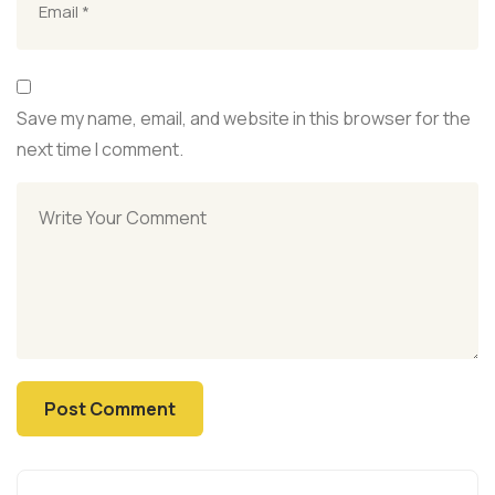
Save my name, email, and website in this browser for the
next time I comment.