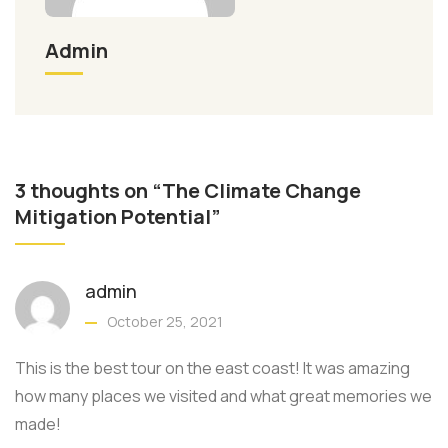
Admin
3 thoughts on “The Climate Change
Mitigation Potential”
admin
October 25, 2021
This is the best tour on the east coast! It was amazing
how many places we visited and what great memories we
made!