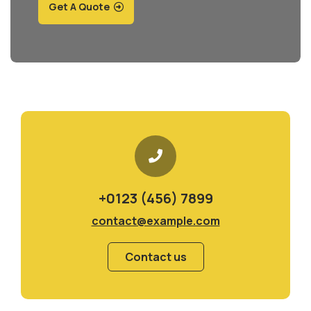
Get A Quote
+0123 (456) 7899
contact@example.com
Contact us