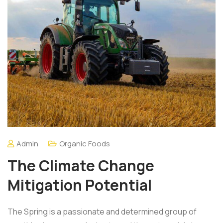
Admin
Organic Foods
The Climate Change
Mitigation Potential
The Spring is a passionate and determined group of