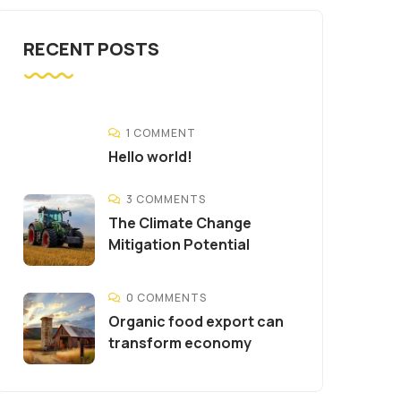
RECENT POSTS
1 COMMENT
Hello world!
3 COMMENTS
The Climate Change
Mitigation Potential
0 COMMENTS
Organic food export can
transform economy