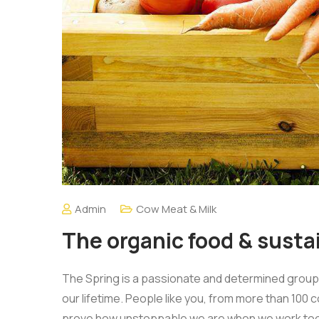
Admin
Cow Meat & Milk
The organic food & sustai
The Spring is a passionate and determined group o
our lifetime. People like you, from more than 100 
prove how unstoppable we are when we work tog