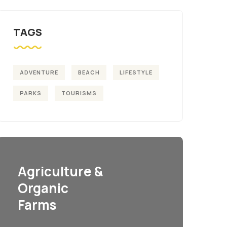
TAGS
ADVENTURE
BEACH
LIFESTYLE
PARKS
TOURISMS
Agriculture &
Organic
Farms