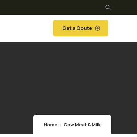
Get a Qoute
Home
Cow Meat & Milk