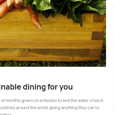
nable dining for you
f monthly givers on a mission to end the water crisis in
countries around the world, giving anything they can to
ether.