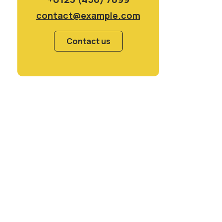
contact@example.com
Contact us