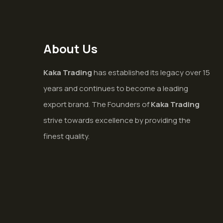
About Us
Kaka Trading
has established its legacy over 15
years and continues to become a leading
export brand. The Founders of
Kaka Trading
strive towards excellence by providing the
finest quality.