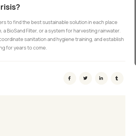
risis?
 to find the best sustainable solution in each place
, a BioSand Filter, or a system for harvesting rainwater.
coordinate sanitation and hygiene training, and establish
ng for years to come.