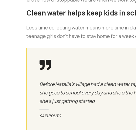
Clean water helps keep kids in sch
Less time collecting water means more time in cl
teenage girls don’t have to stay home for a week
Before Natalia's village had a clean water ta
she goes to school every day and she’s the 
she’s just getting started.
SAID POLITO