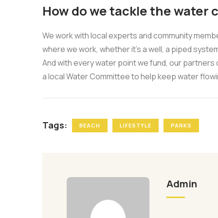
How do we tackle the water c
We work with local experts and community members
where we work, whether it’s a well, a piped system
And with every water point we fund, our partners 
a local Water Committee to help keep water flowi
Tags:
BEACH
LIFESTYLE
PARKS
Admin