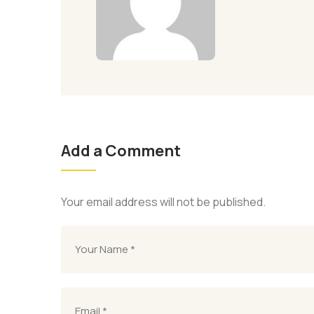
Add a Comment
Your email address will not be published.