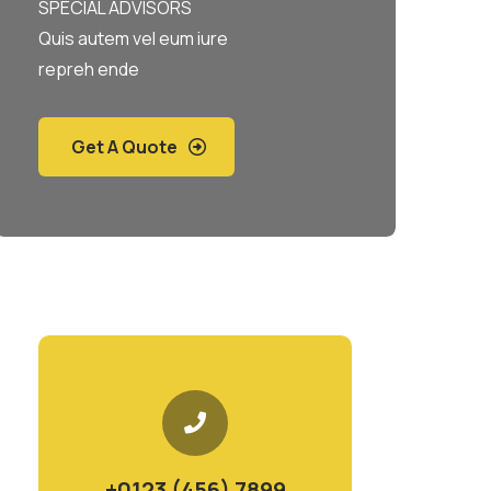
SPECIAL ADVISORS
Quis autem vel eum iure
repreh ende
Get A Quote
+0123 (456) 7899