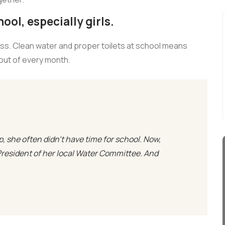
ool, especially girls.
ass. Clean water and proper toilets at school means
 out of every month.
p, she often didn’t have time for school. Now,
President of her local Water Committee. And