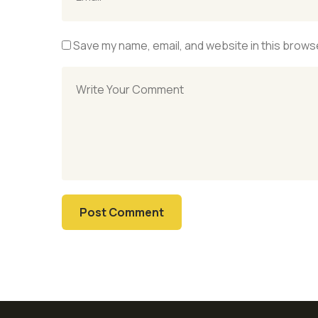
Save my name, email, and website in this browse