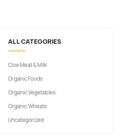
ALL CATEGORIES
Cow Meat & Milk
Organic Foods
Organic Vegetables
Organic Wheats
Uncategorized