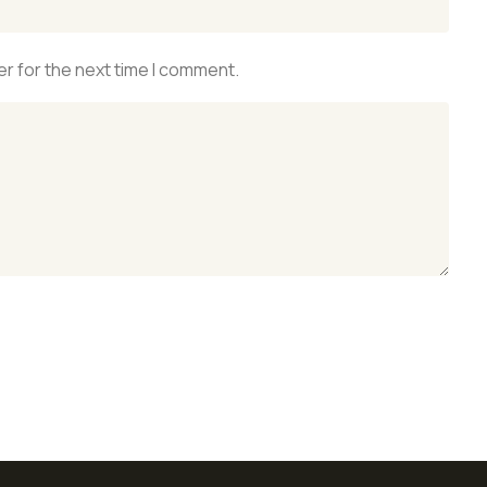
r for the next time I comment.