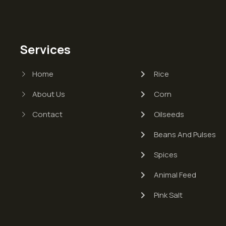
Services
Home
Rice
About Us
Corn
Contact
Oilseeds
Beans And Pulses
Spices
Animal Feed
Pink Salt