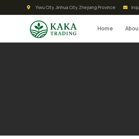
Yiwu City, Jinhua City. Zhejiang Province
Inq
Home
Abou