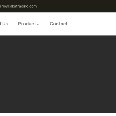
uire@kakatrading.com
t Us
Product
Contact