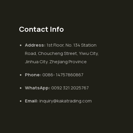
Contact Info
Address:
1st Floor, No. 134 Station
Road, Choucheng Street, Yiwu City,
Jinhua City. Zhejiang Province
Phone:
0086- 14757860867
WhatsApp:
0092 321 2025767
Email:
inquiry@kakatrading.com